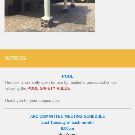
NOTICES
POOL
The pool is currently open for use by residents predicated on our
following the
POOL SAFETY RULES
.
Thank you for your cooperation.
ARC COMMITTEE MEETING SCHEDULE
Last Tuesday of each month
9:00am
Via Zoom