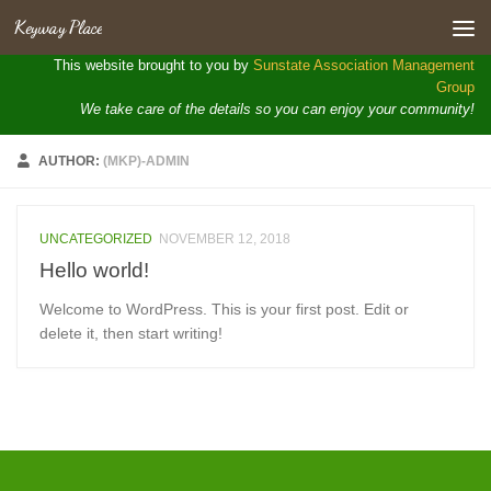
Keyway Place
Skip to content
Open toolbar
This website brought to you by
Sunstate Association Management
Group
We take care of the details so you can enjoy your community!
AUTHOR:
(MKP)-ADMIN
UNCATEGORIZED
NOVEMBER 12, 2018
Hello world!
Welcome to WordPress. This is your first post. Edit or
delete it, then start writing!